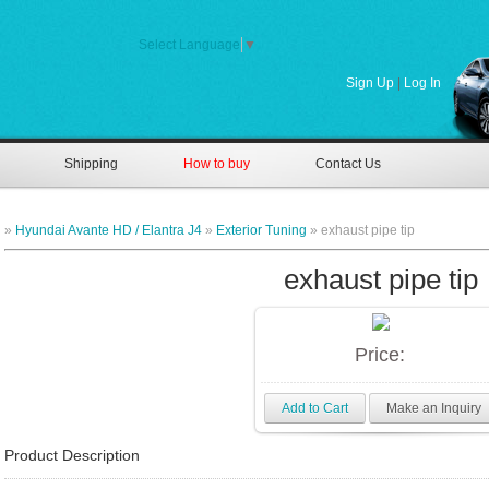
Select Language
▼
Sign Up
|
Log In
Shipping
How to buy
Contact Us
»
Hyundai Avante HD / Elantra J4
»
Exterior Tuning
» exhaust pipe tip
exhaust pipe tip
Price:
Add to Cart
Make an Inquiry
Product Description