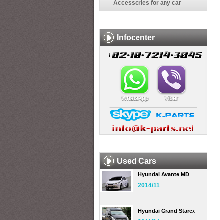
Accessories for any car
Infocenter
Used Cars
Hyundai Avante MD
2014/11
Hyundai Grand Starex