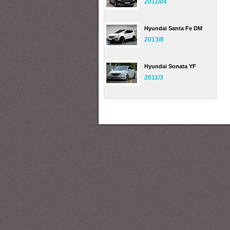
2011/04
Hyundai Santa Fe DM
2013/8
Hyundai Sonata YF
2011/3