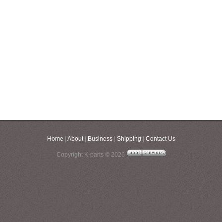
Home
|
About
|
Business
|
Shipping
|
Contact Us
Copyright K-parts © 2026