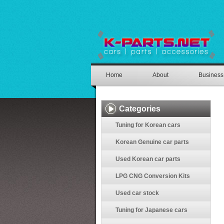
Home
About
Business
Categories
Tuning for Korean cars
Korean Genuine car parts
Used Korean car parts
LPG CNG Conversion Kits
Used car stock
Tuning for Japanese cars