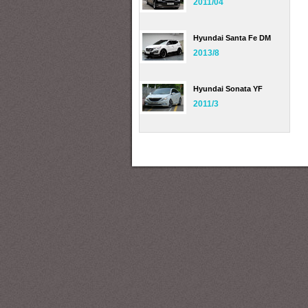
2011/04
Hyundai Santa Fe DM
2013/8
Hyundai Sonata YF
2011/3