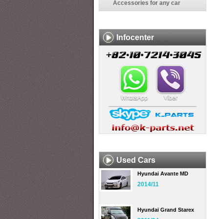
Accessories for any car
Infocenter
Used Cars
Hyundai Avante MD
2014/11
Hyundai Grand Starex