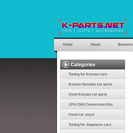
Home
About
Business
Categories
Tuning for Korean cars
Korean Genuine car parts
Used Korean car parts
LPG CNG Conversion Kits
Used car stock
Tuning for Japanese cars