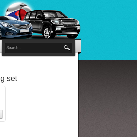
g set