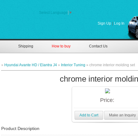
Select Language
▼
Sign Up
|
Log In
Shipping
How to buy
Contact Us
»
Hyundai Avante HD / Elantra J4
»
Interior Tuning
» chrome interior molding set
chrome interior moldin
Price:
Add to Cart
Make an Inquiry
Product Description