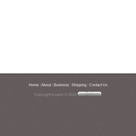
Home
|
About
|
Business
|
Shipping
|
Contact Us
Copyright K-parts © 2026