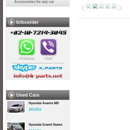
Accessories for any car
Infocenter
Used Cars
Hyundai Avante MD
2014/11
Hyundai Grand Starex