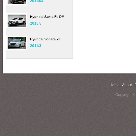
2011/04
Hyundai Santa Fe DM
2013/8
Hyundai Sonata YF
2011/3
Home
|
About
|
Copyright K