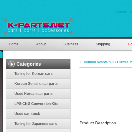
Select L
Home
About
Business
Shipping
Ho
»
Hyundai Avante MD / Elantra J
Categories
Tuning for Korean cars
Korean Genuine car parts
Used Korean car parts
LPG CNG Conversion Kits
Used car stock
Product Description
Tuning for Japanese cars