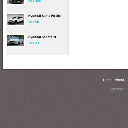
2011/04
Hyundai Santa Fe DM
2013/8
Hyundai Sonata YF
2011/3
Home
|
About
|
Copyright K