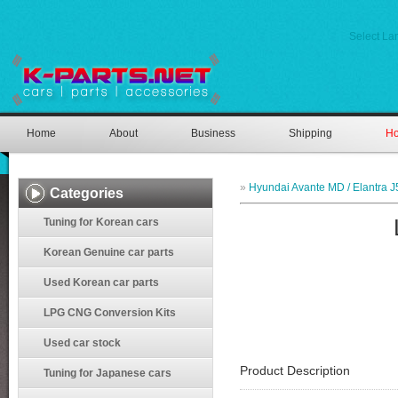
Select L
Home
About
Business
Shipping
Ho
»
Hyundai Avante MD / Elantra J
Categories
Tuning for Korean cars
Korean Genuine car parts
Used Korean car parts
LPG CNG Conversion Kits
Used car stock
Product Description
Tuning for Japanese cars