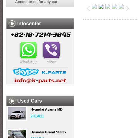
Accessories for any car
Infocenter
Used Cars
Hyundai Avante MD
2014/11
Hyundai Grand Starex