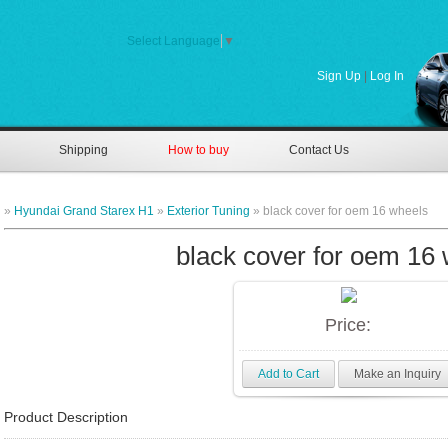
Select Language
▼
Sign Up
|
Log In
Shipping
How to buy
Contact Us
»
Hyundai Grand Starex H1
»
Exterior Tuning
» black cover for oem 16 wheels
black cover for oem 16
Price:
Add to Cart
Make an Inquiry
Product Description