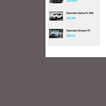
2011/04
Hyundai Santa Fe DM
2013/8
Hyundai Sonata YF
2011/3