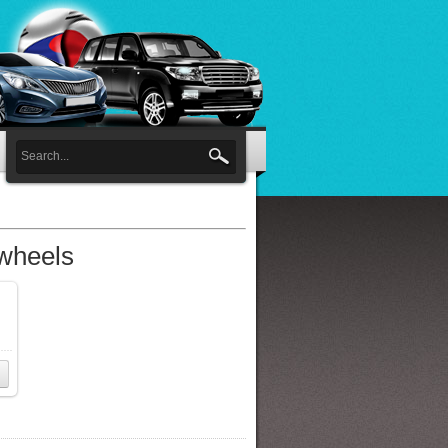
 wheels