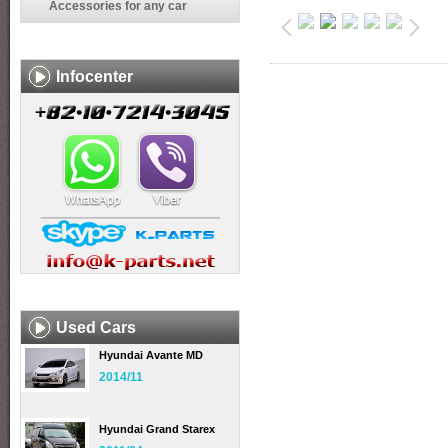
Accessories for any car
Infocenter
Used Cars
Hyundai Avante MD
2014/11
Hyundai Grand Starex