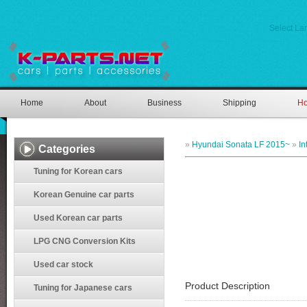
Select L
Home
About
Business
Shipping
Ho
»
Hyundai Sonata LF 2015~
»
In
Categories
Tuning for Korean cars
Korean Genuine car parts
Used Korean car parts
LPG CNG Conversion Kits
Used car stock
Product Description
Tuning for Japanese cars