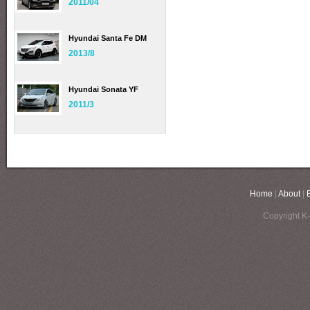
2011/04
Hyundai Santa Fe DM
2013/8
Hyundai Sonata YF
2011/3
Home
|
About
|
Copyright K