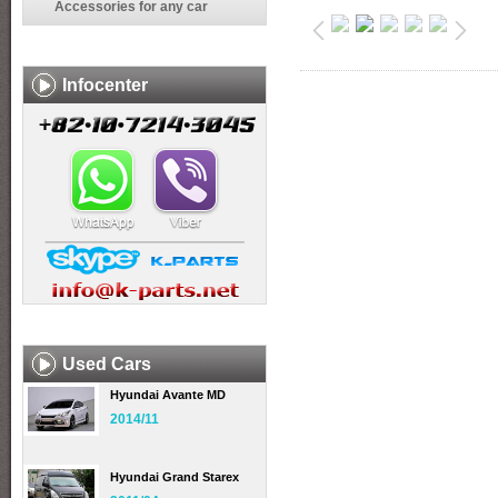
Accessories for any car
Infocenter
Used Cars
Hyundai Avante MD
2014/11
Hyundai Grand Starex