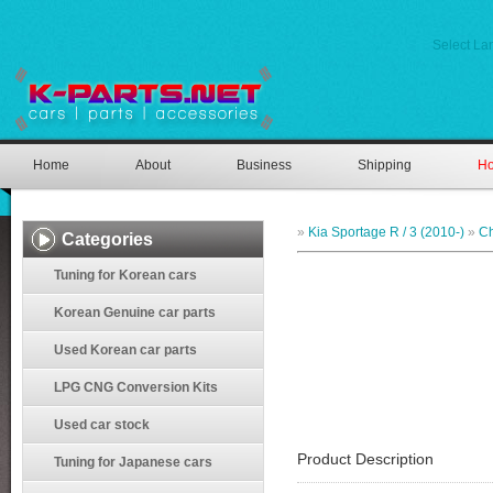
Select L
Home
About
Business
Shipping
Ho
»
Kia Sportage R / 3 (2010-)
»
Ch
Categories
Tuning for Korean cars
Korean Genuine car parts
Used Korean car parts
LPG CNG Conversion Kits
Used car stock
Product Description
Tuning for Japanese cars