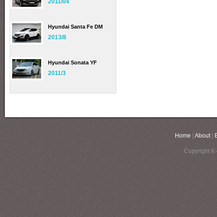
2011/04
Hyundai Santa Fe DM
2013/8
Hyundai Sonata YF
2011/3
Home
|
About
|
Copyright K