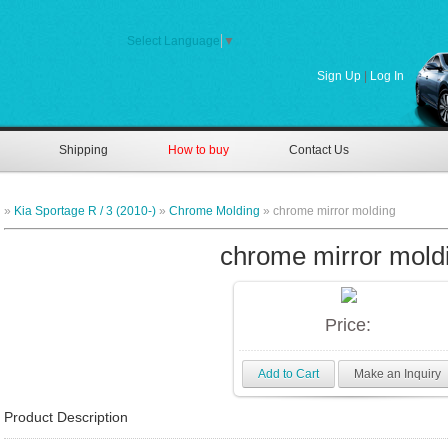
Select Language
▼
Sign Up
|
Log In
Shipping
How to buy
Contact Us
»
Kia Sportage R / 3 (2010-)
»
Chrome Molding
» chrome mirror molding
chrome mirror mold
Price:
Add to Cart
Make an Inquiry
Product Description