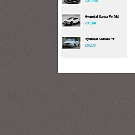
2011/04
Hyundai Santa Fe DM
2013/8
Hyundai Sonata YF
2011/3