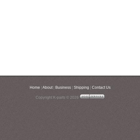
Home
|
About
|
Business
|
Shipping
|
Contact Us
Copyright K-parts © 2026