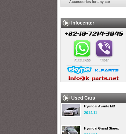
Accessories for any car
Infocenter
Used Cars
Hyundai Avante MD
2014/11
Hyundai Grand Starex