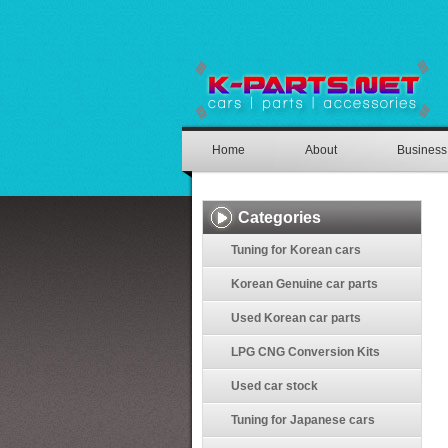
Home
About
Business
Categories
Tuning for Korean cars
Korean Genuine car parts
Used Korean car parts
LPG CNG Conversion Kits
Used car stock
Tuning for Japanese cars