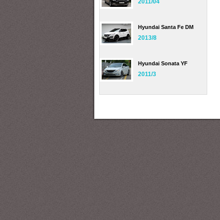
2011/04
Hyundai Santa Fe DM
2013/8
Hyundai Sonata YF
2011/3