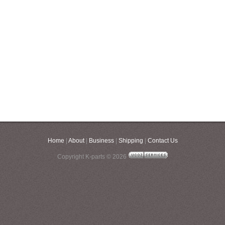
Home
|
About
|
Business
|
Shipping
|
Contact Us
Copyright K-parts © 2026