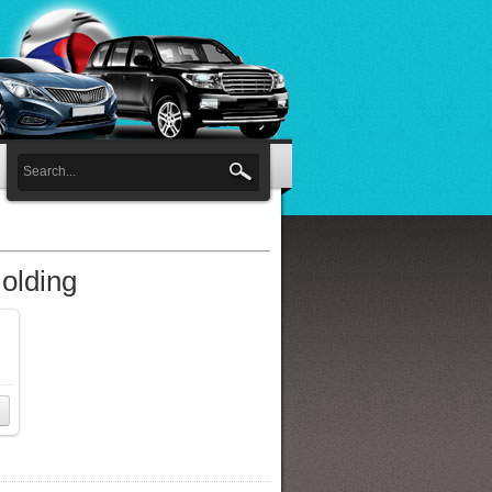
olding