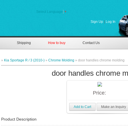
Select Language
▼
Sign Up
|
Log In
Shipping
How to buy
Contact Us
»
Kia Sportage R / 3 (2010-)
»
Chrome Molding
» door handles chrome molding
door handles chrome m
Price:
Add to Cart
Make an Inquiry
Product Description