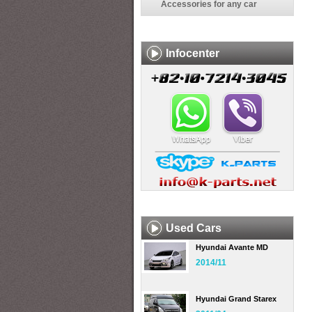
Accessories for any car
Infocenter
Used Cars
Hyundai Avante MD
2014/11
Hyundai Grand Starex