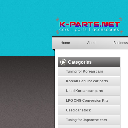
Home
About
Business
Categories
Tuning for Korean cars
Korean Genuine car parts
Used Korean car parts
LPG CNG Conversion Kits
Used car stock
Tuning for Japanese cars