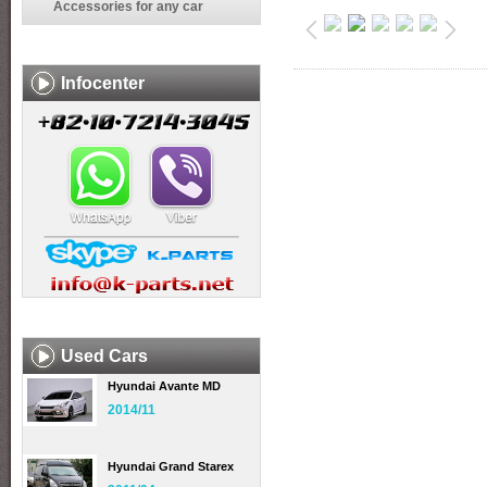
Accessories for any car
Infocenter
Used Cars
Hyundai Avante MD
2014/11
Hyundai Grand Starex