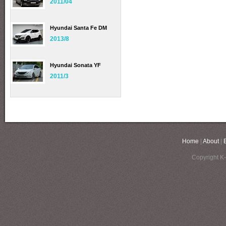
2011/04
Hyundai Santa Fe DM
2013/8
Hyundai Sonata YF
2011/3
Home
|
About
|
Copyright K