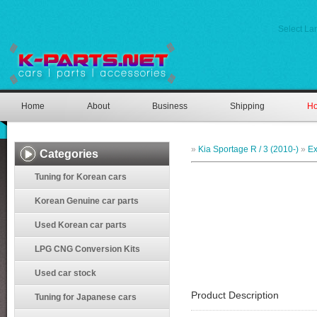
Select L
Home
About
Business
Shipping
Ho
»
Kia Sportage R / 3 (2010-)
»
Ex
Categories
Tuning for Korean cars
Korean Genuine car parts
Used Korean car parts
LPG CNG Conversion Kits
Used car stock
Product Description
Tuning for Japanese cars