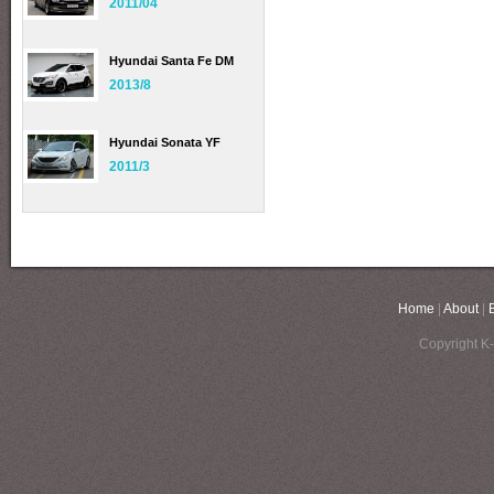
2011/04
Hyundai Santa Fe DM
2013/8
Hyundai Sonata YF
2011/3
Home
|
About
|
Copyright K