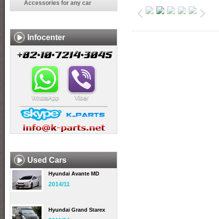
Accessories for any car
Infocenter
Used Cars
Hyundai Avante MD
2014/11
Hyundai Grand Starex