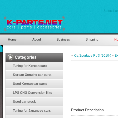
Select L
Home
About
Business
Shipping
Ho
»
Kia Sportage R / 3 (2010-)
»
Ex
Categories
Tuning for Korean cars
Korean Genuine car parts
Used Korean car parts
LPG CNG Conversion Kits
Used car stock
Product Description
Tuning for Japanese cars