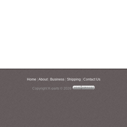
Home
|
About
|
Business
|
Shipping
|
Contact Us
Copyright K-parts © 2026