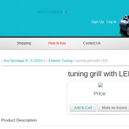
Select Language
▼
Sign Up
|
Log In
Shipping
How to buy
Contact Us
»
Kia Sportage R / 3 (2010-)
»
Exterior Tuning
» tuning grill with LED
tuning grill with L
Price:
Add to Cart
Make an Inquiry
Product Description