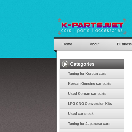
Home
About
Business
Categories
Tuning for Korean cars
Korean Genuine car parts
Used Korean car parts
LPG CNG Conversion Kits
Used car stock
Tuning for Japanese cars