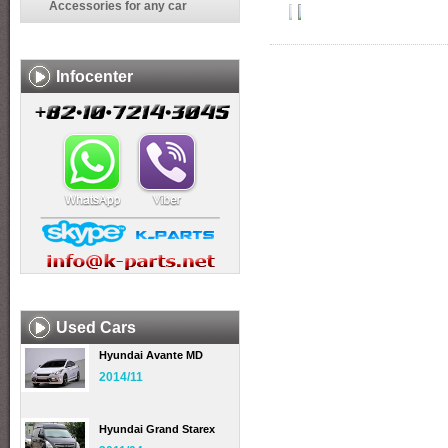
Accessories for any car
Infocenter
Used Cars
Hyundai Avante MD
2014/11
Hyundai Grand Starex