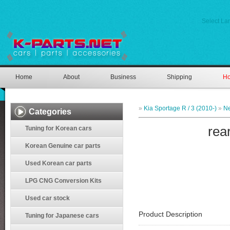
Select L
Home
About
Business
Shipping
Ho
»
Kia Sportage R / 3 (2010-)
»
Ne
Categories
rea
Tuning for Korean cars
Korean Genuine car parts
Used Korean car parts
LPG CNG Conversion Kits
Used car stock
Product Description
Tuning for Japanese cars