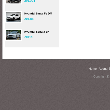
2011/04
Hyundai Santa Fe DM
2013/8
Hyundai Sonata YF
2011/3
Home
|
About
|
Copyright K