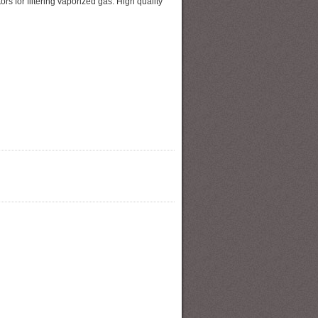
s for filtering vaporized gas. High quality