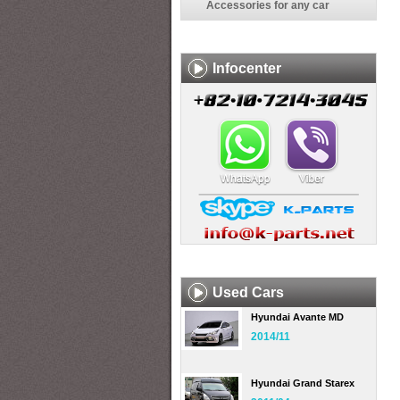
Accessories for any car
Infocenter
Used Cars
Hyundai Avante MD
2014/11
Hyundai Grand Starex