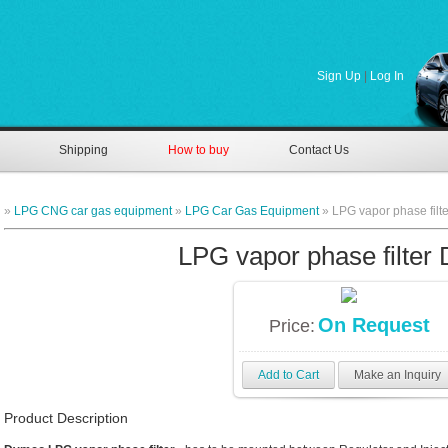
Sign Up
|
Log In
Shipping
How to buy
Contact Us
»
LPG CNG car gas equipment
»
LPG Car Gas Equipment
» LPG vapor phase filt
LPG vapor phase filter
On Request
Price:
Add to Cart
Make an Inquiry
Product Description