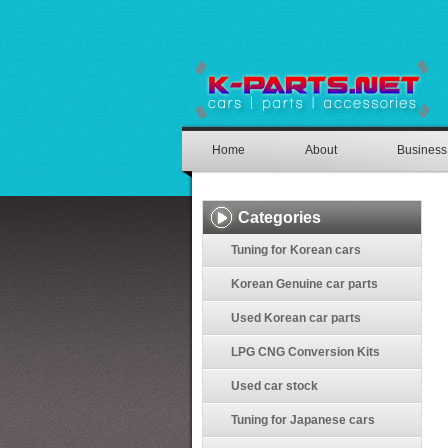
Home
About
Business
Categories
Tuning for Korean cars
Korean Genuine car parts
Used Korean car parts
LPG CNG Conversion Kits
Used car stock
Tuning for Japanese cars