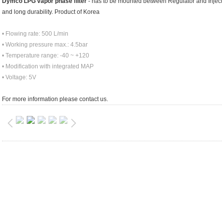
Dymco LPG vapor phase filter
- has to be mounted between Regulator and Injector
and long durability. Product of Korea
• Flowing rate: 500 L/min
• Working pressure max.: 4.5bar
• Temperature range: -40 ~ +120
• Modification with integrated MAP
• Voltage: 5V
For more information please contact us.