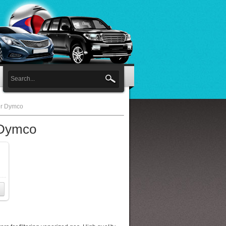
er Dymco
 Dymco