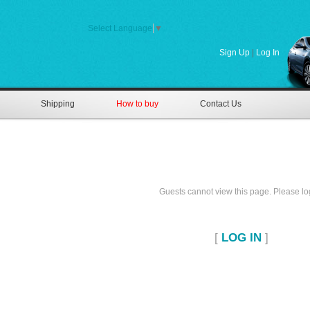
Select Language
▼
Sign Up
|
Log In
Shipping
How to buy
Contact Us
Guests cannot view this page. Please log
[
LOG IN
]