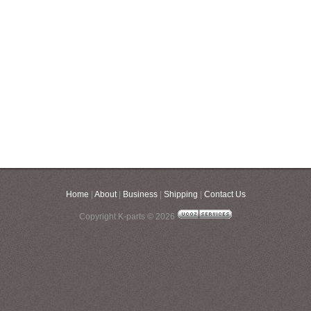
Home
|
About
|
Business
|
Shipping
|
Contact Us
Copyright K-parts © 2026