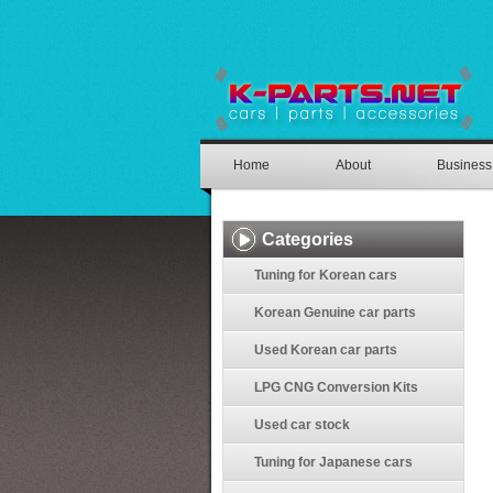
Home
About
Business
Categories
Tuning for Korean cars
Korean Genuine car parts
Used Korean car parts
LPG CNG Conversion Kits
Used car stock
Tuning for Japanese cars