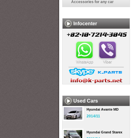
Accessories for any car
Infocenter
Used Cars
Hyundai Avante MD
2014/11
Hyundai Grand Starex