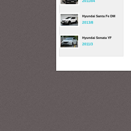
2011/04
Hyundai Santa Fe DM
2013/8
Hyundai Sonata YF
2011/3