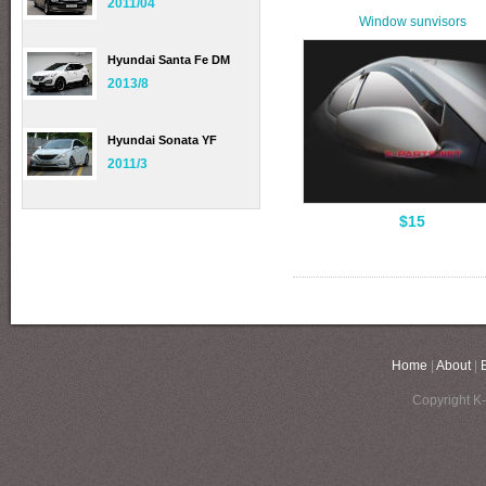
2011/04
Window sunvisors
Hyundai Santa Fe DM
2013/8
Hyundai Sonata YF
2011/3
$15
Home
|
About
|
Copyright K