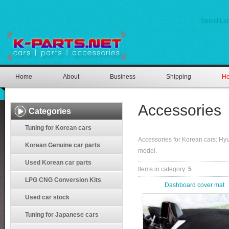
Select L
Home
About
Business
Shipping
Ho
Accessories
Categories
Tuning for Korean cars
Accessories for Korean cars: H
Korean Genuine car parts
model.
Used Korean car parts
Items in category
:
5
LPG CNG Conversion Kits
Dashboard cover mat
Used car stock
Tuning for Japanese cars