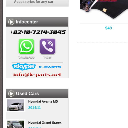
Accessories for any car
Infocenter
$49
Used Cars
Hyundai Avante MD
2014/11
Hyundai Grand Starex