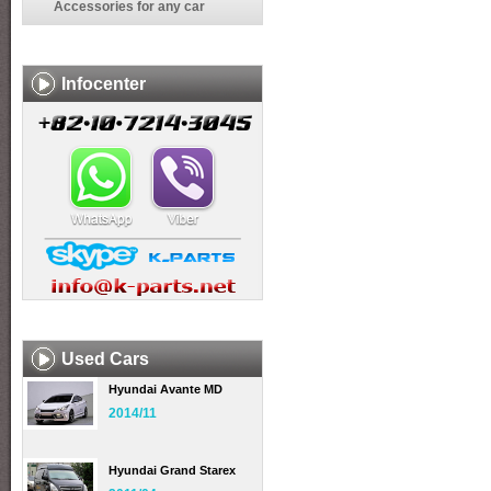
Accessories for any car
Infocenter
Used Cars
Hyundai Avante MD
2014/11
Hyundai Grand Starex