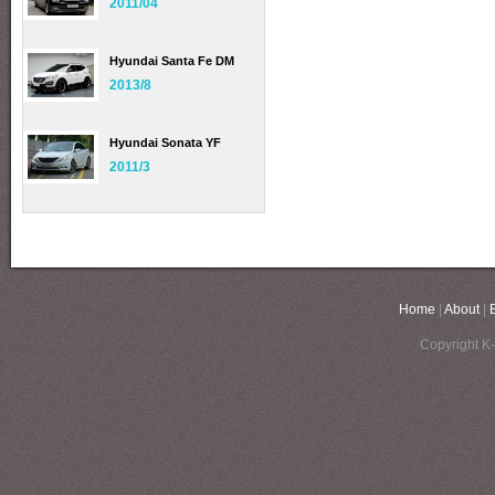
2011/04
Hyundai Santa Fe DM
2013/8
Hyundai Sonata YF
2011/3
Home
|
About
|
Copyright K