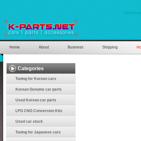
Select L
Home
About
Business
Shipping
Ho
Categories
Tuning for Korean cars
Korean Genuine car parts
Used Korean car parts
LPG CNG Conversion Kits
Used car stock
Tuning for Japanese cars