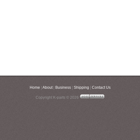
Home
|
About
|
Business
|
Shipping
|
Contact Us
Copyright K-parts © 2026