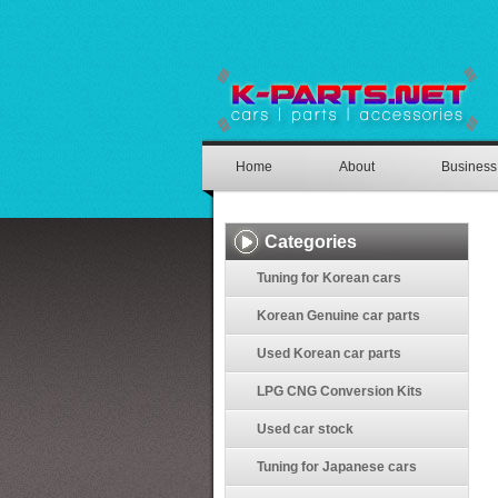
Home
About
Business
Categories
Tuning for Korean cars
Korean Genuine car parts
Used Korean car parts
LPG CNG Conversion Kits
Used car stock
Tuning for Japanese cars