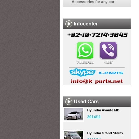
Accessories for any car
Infocenter
Used Cars
Hyundai Avante MD
2014/11
Hyundai Grand Starex