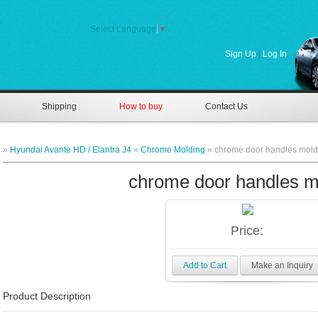
Select Language
▼
Sign Up
|
Log In
Shipping
How to buy
Contact Us
»
Hyundai Avante HD / Elantra J4
»
Chrome Molding
» chrome door handles mold
chrome door handles m
Price:
Add to Cart
Make an Inquiry
Product Description