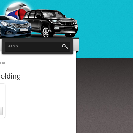
ing
olding