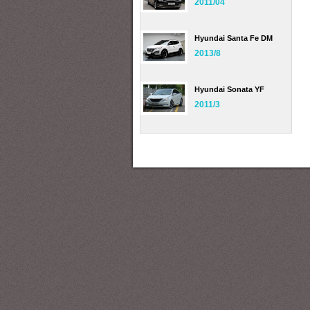
2011/04
Hyundai Santa Fe DM
2013/8
Hyundai Sonata YF
2011/3