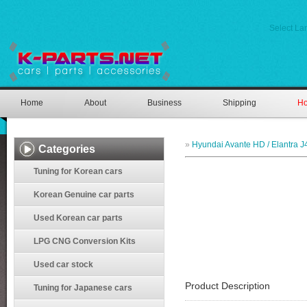
Select L
Home
About
Business
Shipping
Ho
»
Hyundai Avante HD / Elantra J
Categories
Tuning for Korean cars
Korean Genuine car parts
Used Korean car parts
LPG CNG Conversion Kits
Used car stock
Product Description
Tuning for Japanese cars