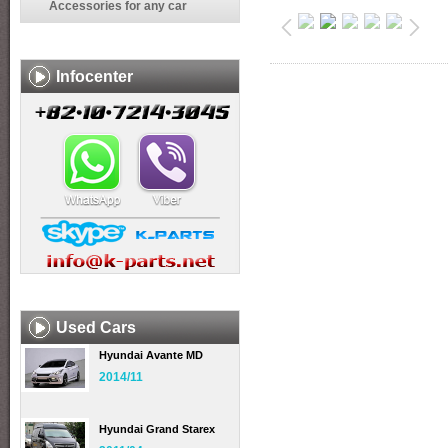
Accessories for any car
Infocenter
Used Cars
Hyundai Avante MD
2014/11
Hyundai Grand Starex