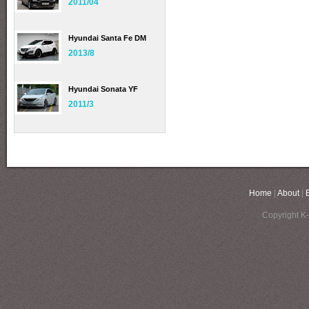
2011/04
Hyundai Santa Fe DM
2013/8
Hyundai Sonata YF
2011/3
Home
|
About
|
Copyright K