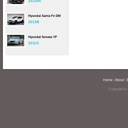
2011/04
Hyundai Santa Fe DM
2013/8
Hyundai Sonata YF
2011/3
Home
|
About
|
Copyright K