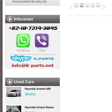
Accessories for any car
Infocenter
Used Cars
Hyundai Avante MD
2014/11
Hyundai Grand Starex