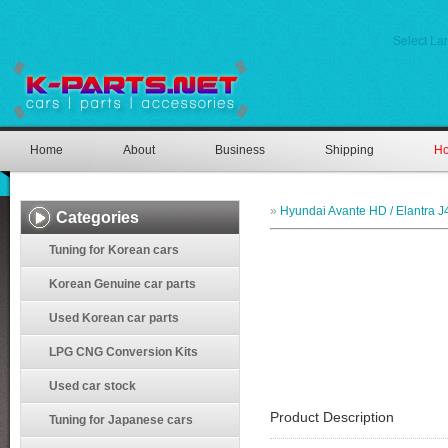
Select L
Home
About
Business
Shipping
Ho
»
Hyundai Avante HD / Elantra J
Categories
Tuning for Korean cars
Korean Genuine car parts
Used Korean car parts
LPG CNG Conversion Kits
Used car stock
Product Description
Tuning for Japanese cars