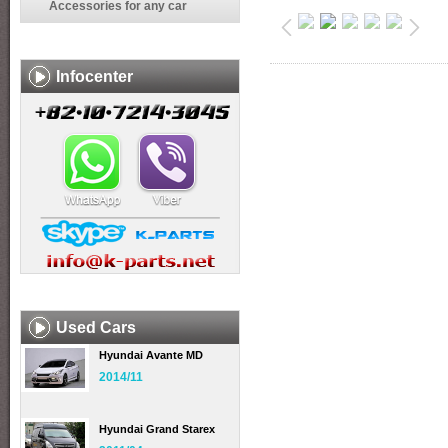
Accessories for any car
Infocenter
Used Cars
Hyundai Avante MD
2014/11
Hyundai Grand Starex