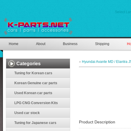
Select L
Home
About
Business
Shipping
Ho
»
Hyundai Avante MD / Elantra J
Categories
Tuning for Korean cars
Korean Genuine car parts
Used Korean car parts
LPG CNG Conversion Kits
Used car stock
Product Description
Tuning for Japanese cars