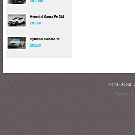
2011/04
Hyundai Santa Fe DM
2013/8
Hyundai Sonata YF
2011/3
Home
|
About
|
Copyright K