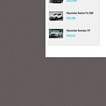
2011/04
Hyundai Santa Fe DM
2013/8
Hyundai Sonata YF
2011/3