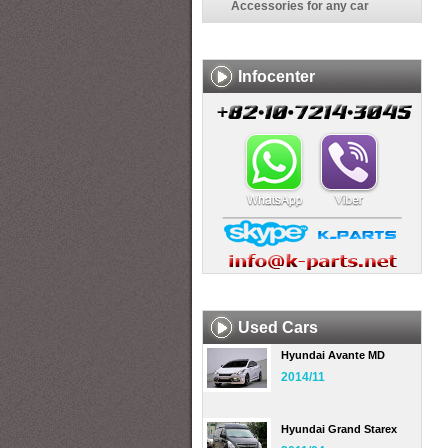
Accessories for any car
Infocenter
Used Cars
Hyundai Avante MD
2014/11
Hyundai Grand Starex