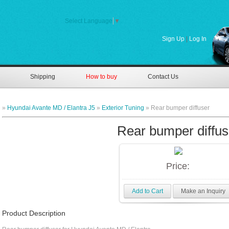
Select Language
▼
Sign Up
|
Log In
Shipping
How to buy
Contact Us
»
Hyundai Avante MD / Elantra J5
»
Exterior Tuning
» Rear bumper diffuser
Rear bumper diffus
Price:
Add to Cart
Make an Inquiry
Product Description