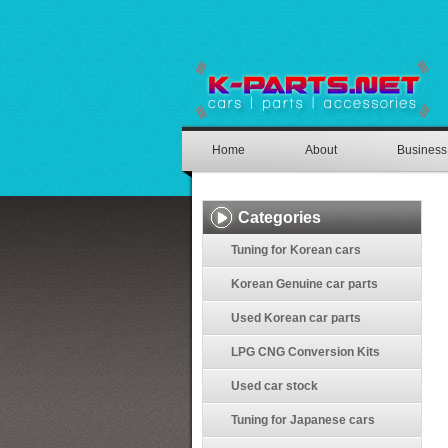
Home
About
Business
Categories
Tuning for Korean cars
Korean Genuine car parts
Used Korean car parts
LPG CNG Conversion Kits
Used car stock
Tuning for Japanese cars