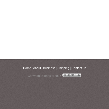
Home
|
About
|
Business
|
Shipping
|
Contact Us
Copyright K-parts © 2026