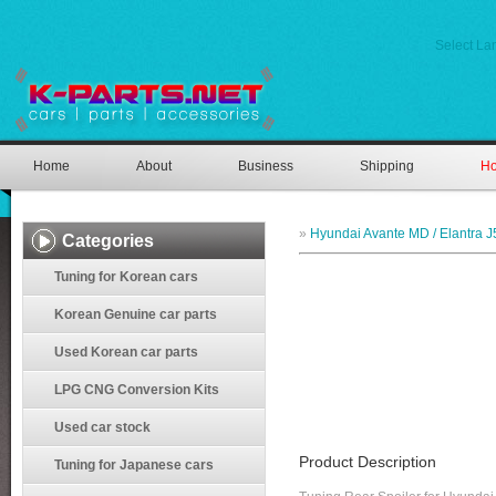
Select L
Home
About
Business
Shipping
Ho
»
Hyundai Avante MD / Elantra J
Categories
Tuning for Korean cars
Korean Genuine car parts
Used Korean car parts
LPG CNG Conversion Kits
Used car stock
Product Description
Tuning for Japanese cars