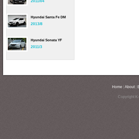
2011/04
Hyundai Santa Fe DM
2013/8
Hyundai Sonata YF
2011/3
Home
|
About
|
Copyright K