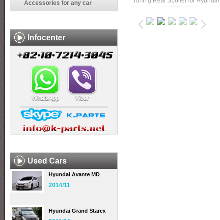
Tuning Rear Spoiler for Hyundai
Accessories for any car
Infocenter
Used Cars
Hyundai Avante MD
2014/11
Hyundai Grand Starex