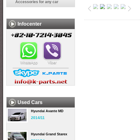
Accessories for any car
Infocenter
Used Cars
Hyundai Avante MD
2014/11
Hyundai Grand Starex