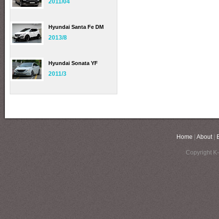
2011/04
Hyundai Santa Fe DM
2013/8
Hyundai Sonata YF
2011/3
Home
|
About
|
Copyright K