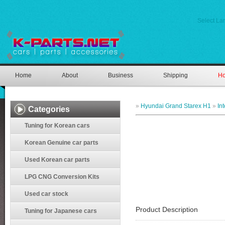
Select L
Home
About
Business
Shipping
Ho
»
Hyundai Grand Starex H1
»
In
Categories
Tuning for Korean cars
Korean Genuine car parts
Used Korean car parts
LPG CNG Conversion Kits
Used car stock
Product Description
Tuning for Japanese cars