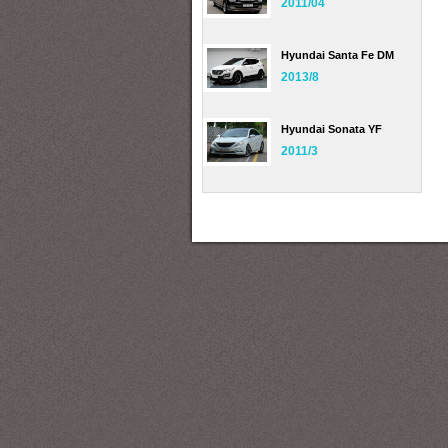
2011/04
Hyundai Santa Fe DM
2013/8
Hyundai Sonata YF
2011/3