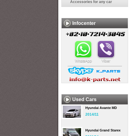
Accessories for any car
Infocenter
Used Cars
Hyundai Avante MD
2014/11
Hyundai Grand Starex