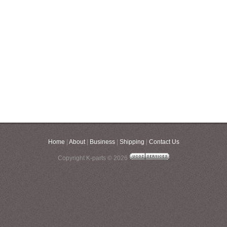
Home
|
About
|
Business
|
Shipping
|
Contact Us
Copyright K-parts © 2026