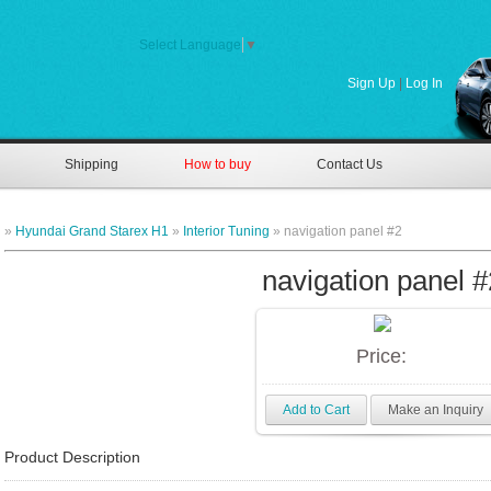
Select Language
▼
Sign Up
|
Log In
Shipping
How to buy
Contact Us
»
Hyundai Grand Starex H1
»
Interior Tuning
» navigation panel #2
navigation panel #
Price:
Add to Cart
Make an Inquiry
Product Description