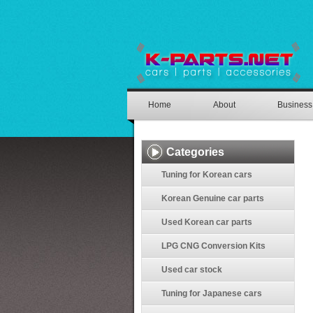
Home
About
Business
Categories
Tuning for Korean cars
Korean Genuine car parts
Used Korean car parts
LPG CNG Conversion Kits
Used car stock
Tuning for Japanese cars