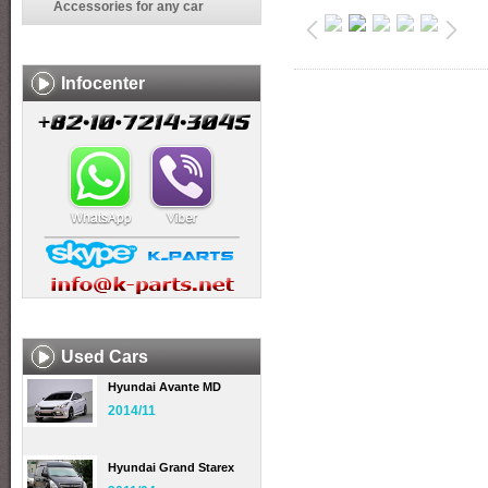
Accessories for any car
Infocenter
Used Cars
Hyundai Avante MD
2014/11
Hyundai Grand Starex