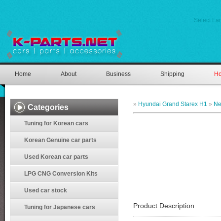
Select L
Home
About
Business
Shipping
Ho
»
Hyundai Grand Starex H1
»
Ne
Categories
Tuning for Korean cars
Korean Genuine car parts
Used Korean car parts
LPG CNG Conversion Kits
Used car stock
Product Description
Tuning for Japanese cars