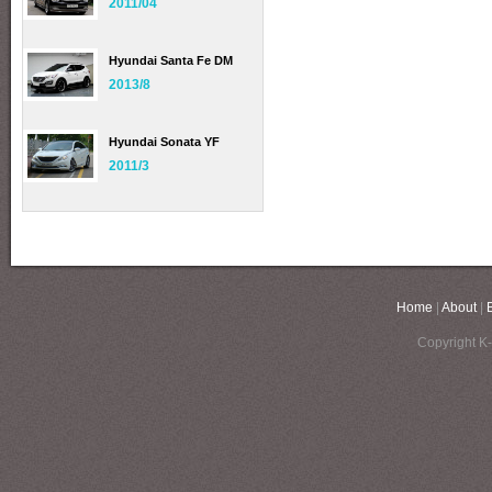
2011/04
Hyundai Santa Fe DM
2013/8
Hyundai Sonata YF
2011/3
Home
|
About
|
Copyright K