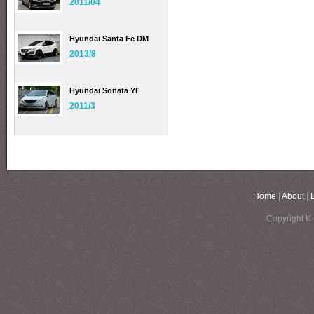
2011/04
Hyundai Santa Fe DM
2013/8
Hyundai Sonata YF
2011/3
Home
|
About
|
Copyright K