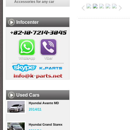
Accessories for any car
Infocenter
Used Cars
Hyundai Avante MD
2014/11
Hyundai Grand Starex