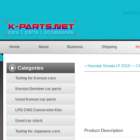
Select L
Home
About
Business
Shipping
Ho
»
Hyundai Sonata LF 2015~
»
C
Categories
Tuning for Korean cars
Korean Genuine car parts
Used Korean car parts
LPG CNG Conversion Kits
Used car stock
Product Description
Tuning for Japanese cars