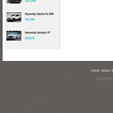
2011/04
Hyundai Santa Fe DM
2013/8
Hyundai Sonata YF
2011/3
Home
|
About
|
Copyright K