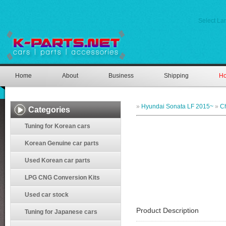
Select L
Home
About
Business
Shipping
Ho
»
Hyundai Sonata LF 2015~
»
C
Categories
Tuning for Korean cars
Korean Genuine car parts
Used Korean car parts
LPG CNG Conversion Kits
Used car stock
Product Description
Tuning for Japanese cars