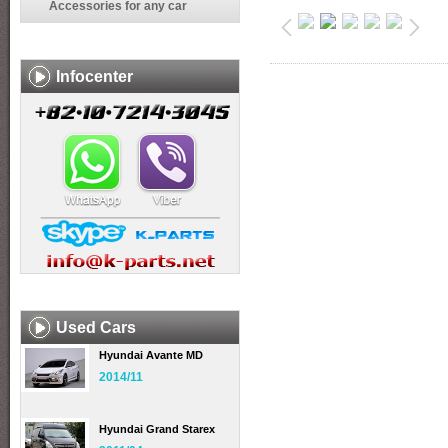
Accessories for any car
Infocenter
Used Cars
Hyundai Avante MD
2014/11
Hyundai Grand Starex