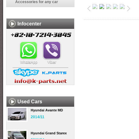
Accessories for any car
Infocenter
Used Cars
Hyundai Avante MD
2014/11
Hyundai Grand Starex