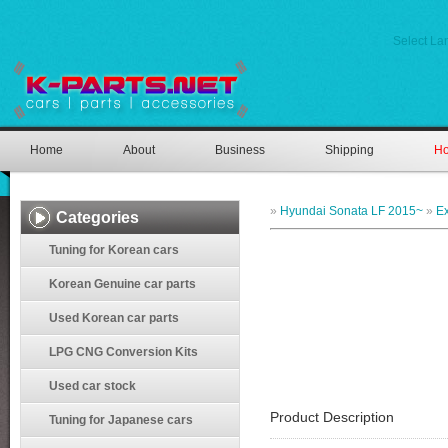
Select L
Home
About
Business
Shipping
Ho
»
Hyundai Sonata LF 2015~
»
Ex
Categories
Tuning for Korean cars
Korean Genuine car parts
Used Korean car parts
LPG CNG Conversion Kits
Used car stock
Product Description
Tuning for Japanese cars