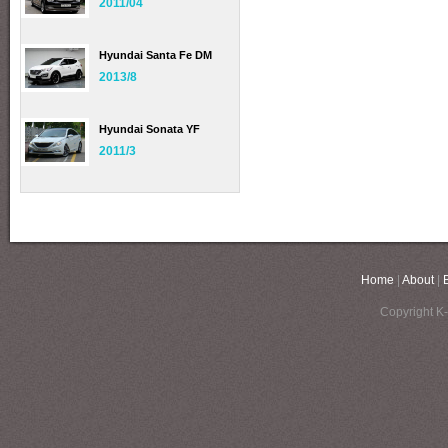
2011/04
Hyundai Santa Fe DM
2013/8
Hyundai Sonata YF
2011/3
Home
|
About
|
Copyright K