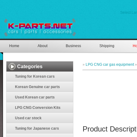
Select L
Home
About
Business
Shipping
Ho
»
LPG CNG car gas equipment
Categories
Tuning for Korean cars
Korean Genuine car parts
Used Korean car parts
LPG CNG Conversion Kits
Used car stock
Product Descript
Tuning for Japanese cars