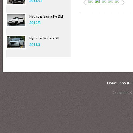
2011/04
Hyundai Santa Fe DM
2013/8
Hyundai Sonata YF
2011/3
Home
|
About
|
Copyright K