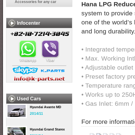
Accessories for any car
Hana LPG Reduce
system to provide 
one of the world’s 
Infocenter
and long durability
• Integrated tempe
• Max. Working Int
• Adjustable outlet
• Preset factory pr
• Temperature ran
• Works up to 250
Used Cars
• Gas Inlet: 6mm 
Hyundai Avante MD
2014/11
For more informati
Hyundai Grand Starex