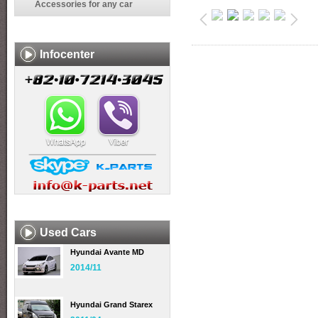
Accessories for any car
Infocenter
Used Cars
Hyundai Avante MD
2014/11
Hyundai Grand Starex