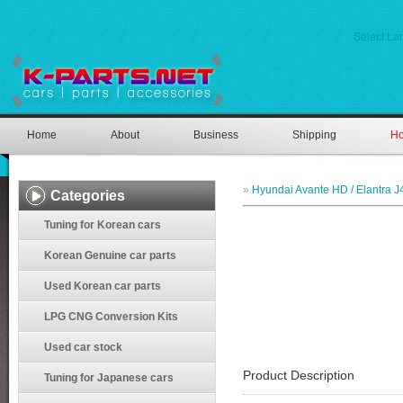
Select L
Home
About
Business
Shipping
Ho
»
Hyundai Avante HD / Elantra J
Categories
Tuning for Korean cars
Korean Genuine car parts
Used Korean car parts
LPG CNG Conversion Kits
Used car stock
Product Description
Tuning for Japanese cars