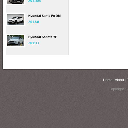
2011/04
Hyundai Santa Fe DM
2013/8
Hyundai Sonata YF
2011/3
Home
|
About
|
Copyright K