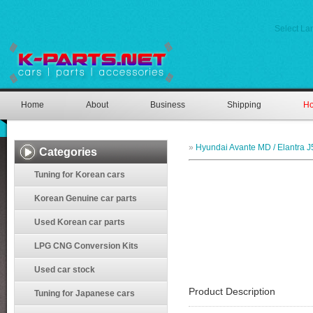
Select L
Home
About
Business
Shipping
Ho
»
Hyundai Avante MD / Elantra J
Categories
Tuning for Korean cars
Korean Genuine car parts
Used Korean car parts
LPG CNG Conversion Kits
Used car stock
Product Description
Tuning for Japanese cars