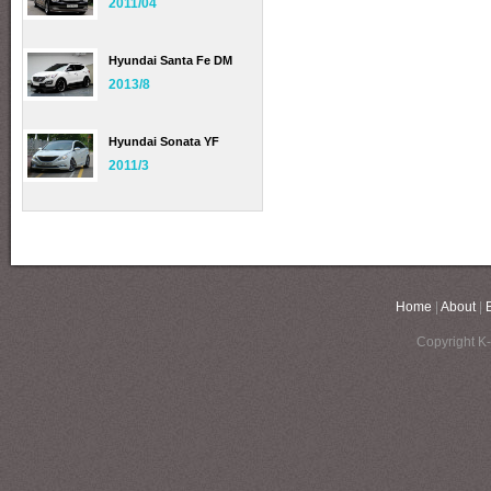
2011/04
Hyundai Santa Fe DM
2013/8
Hyundai Sonata YF
2011/3
Home
|
About
|
Copyright K