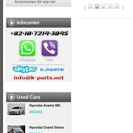
Accessories for any car
Infocenter
Used Cars
Hyundai Avante MD
2014/11
Hyundai Grand Starex