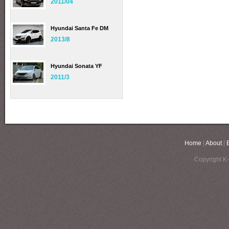
2011/04
Hyundai Santa Fe DM
2013/8
Hyundai Sonata YF
2011/3
Home
|
About
|
Copyright K