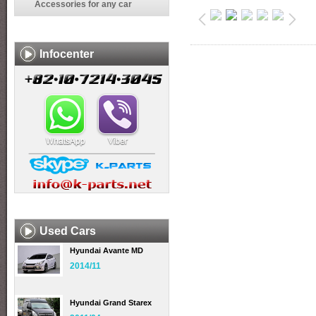
Accessories for any car
Infocenter
Used Cars
Hyundai Avante MD
2014/11
Hyundai Grand Starex