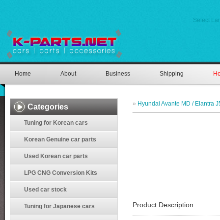
Select L
Home
About
Business
Shipping
Ho
»
Hyundai Avante MD / Elantra J
Categories
Tuning for Korean cars
Korean Genuine car parts
Used Korean car parts
LPG CNG Conversion Kits
Used car stock
Product Description
Tuning for Japanese cars