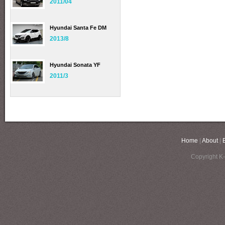
2011/04
Hyundai Santa Fe DM
2013/8
Hyundai Sonata YF
2011/3
Home
|
About
|
Copyright K