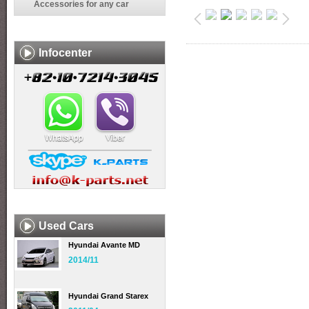
Accessories for any car
Infocenter
Used Cars
Hyundai Avante MD
2014/11
Hyundai Grand Starex