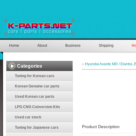
Home
About
Business
Shipping
Ho
»
Hyundai Avante MD / Elantra J
Categories
Tuning for Korean cars
Korean Genuine car parts
Used Korean car parts
LPG CNG Conversion Kits
Used car stock
Product Description
Tuning for Japanese cars