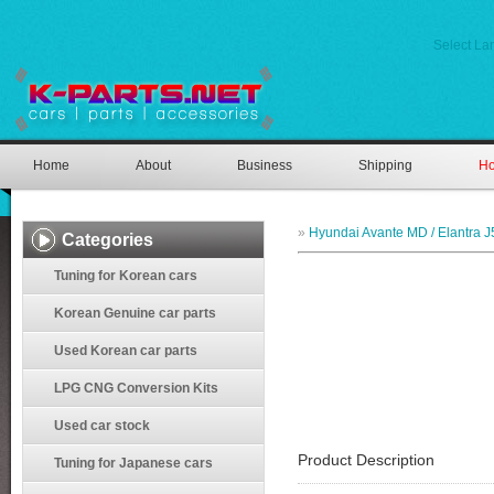
Select L
Home
About
Business
Shipping
Ho
»
Hyundai Avante MD / Elantra J
Categories
Tuning for Korean cars
Korean Genuine car parts
Used Korean car parts
LPG CNG Conversion Kits
Used car stock
Product Description
Tuning for Japanese cars