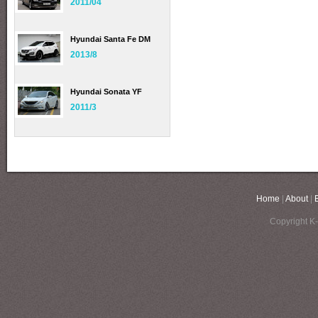
2011/04
Hyundai Santa Fe DM
2013/8
Hyundai Sonata YF
2011/3
Home
|
About
|
Copyright K