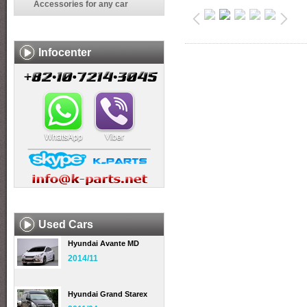
Accessories for any car
Infocenter
Used Cars
Hyundai Avante MD
2014/11
Hyundai Grand Starex