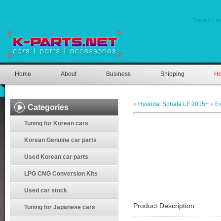
Select L
Home
About
Business
Shipping
Ho
»
Hyundai Sonata LF 2015~
»
Ex
Categories
Tuning for Korean cars
Korean Genuine car parts
Used Korean car parts
LPG CNG Conversion Kits
Used car stock
Product Description
Tuning for Japanese cars