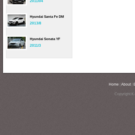
2011/04
Hyundai Santa Fe DM
2013/8
Hyundai Sonata YF
2011/3
Home
|
About
|
Copyright K