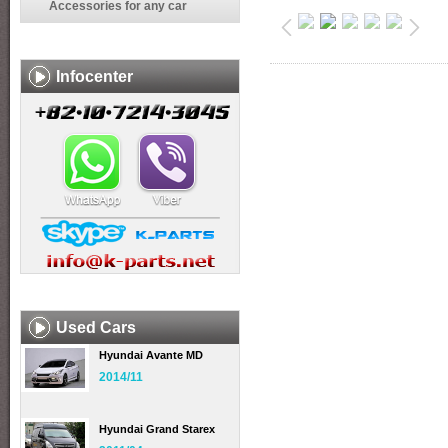
Accessories for any car
Infocenter
Used Cars
Hyundai Avante MD
2014/11
Hyundai Grand Starex