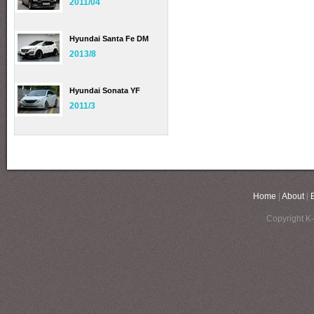
2011/04
Hyundai Santa Fe DM
2013/8
Hyundai Sonata YF
2011/3
Home
|
About
|
Copyright K