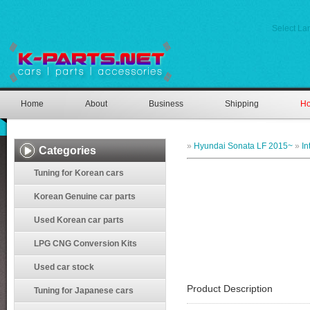
Select L
Home
About
Business
Shipping
Ho
»
Hyundai Sonata LF 2015~
»
In
Categories
Tuning for Korean cars
Korean Genuine car parts
Used Korean car parts
LPG CNG Conversion Kits
Used car stock
Product Description
Tuning for Japanese cars