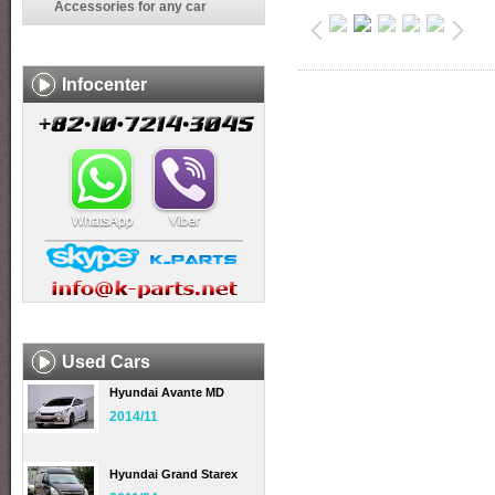
Accessories for any car
Infocenter
Used Cars
Hyundai Avante MD
2014/11
Hyundai Grand Starex